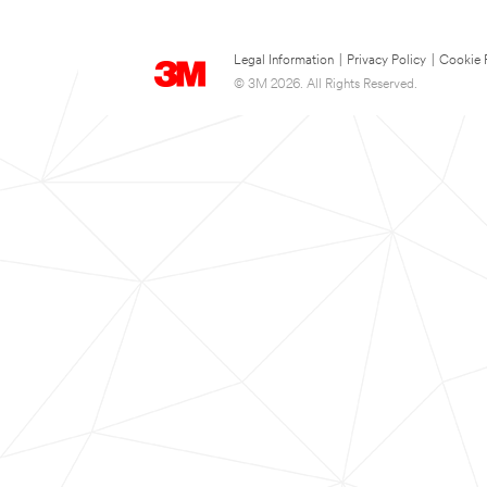
Legal Information
|
Privacy Policy
|
Cookie 
© 3M 2026. All Rights Reserved.