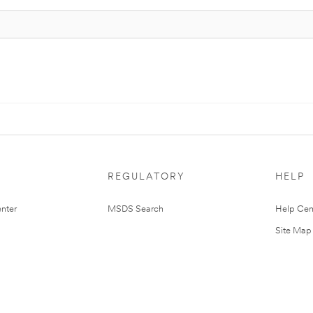
REGULATORY
HELP
nter
MSDS Search
Help Cen
Site Map