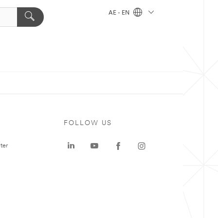
AE - EN
FOLLOW US
ter