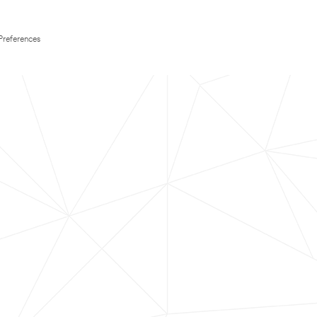
Preferences