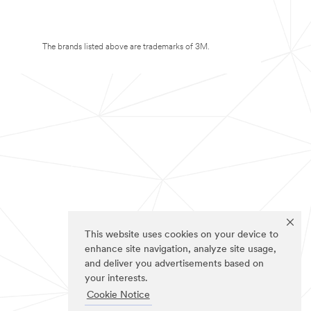
The brands listed above are trademarks of 3M.
This website uses cookies on your device to
enhance site navigation, analyze site usage,
and deliver you advertisements based on
your interests.
Cookie Notice