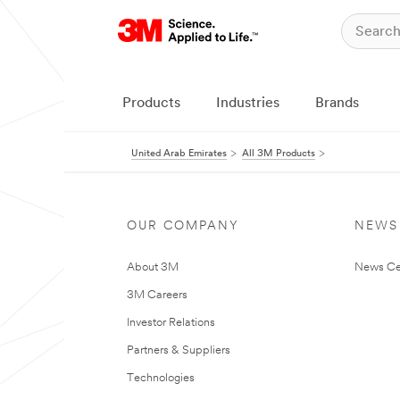
Products
Industries
Brands
United Arab Emirates
All 3M Products
OUR COMPANY
NEWS
About 3M
News Ce
3M Careers
Investor Relations
Partners & Suppliers
Technologies