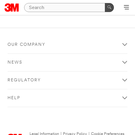
OUR COMPANY
NEWS
REGULATORY
HELP
Legal Information
|
Privacy Policy
|
Cookie Preferences