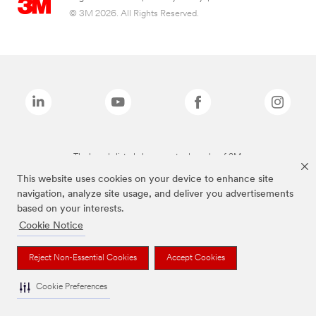
© 3M 2026. All Rights Reserved.
The brands listed above are trademarks of 3M.
This website uses cookies on your device to enhance site
navigation, analyze site usage, and deliver you advertisements
based on your interests.
Cookie Notice
Reject Non-Essential Cookies
Accept Cookies
Cookie Preferences