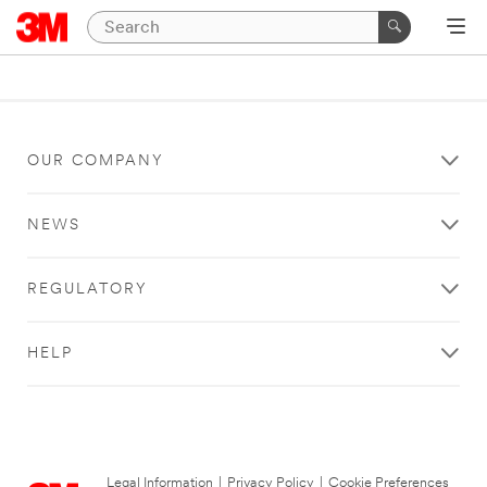
OUR COMPANY
NEWS
REGULATORY
HELP
Legal Information
|
Privacy Policy
|
Cookie Preferences