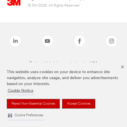
© 3M 2026. All Rights Reserved.
The brands listed above are trademarks of 3M.
This website uses cookies on your device to enhance site
navigation, analyze site usage, and deliver you advertisements
based on your interests.
Cookie Notice
Reject Non-Essential Cookies
Accept Cookies
Cookie Preferences