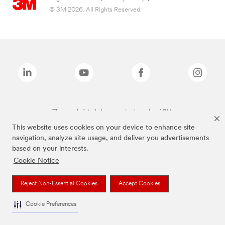
© 3M 2026. All Rights Reserved.
The brands listed above are trademarks of 3M.
This website uses cookies on your device to enhance site
navigation, analyze site usage, and deliver you advertisements
based on your interests.
Cookie Notice
Reject Non-Essential Cookies
Accept Cookies
Cookie Preferences