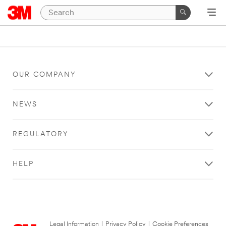
OUR COMPANY
NEWS
REGULATORY
HELP
Legal Information
|
Privacy Policy
|
Cookie Preferences