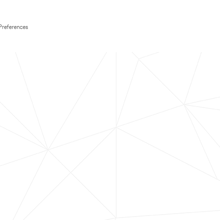
Preferences