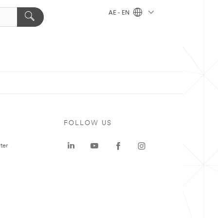
AE - EN
FOLLOW US
ter