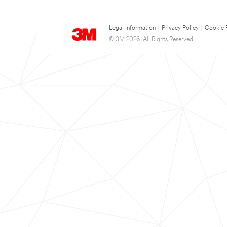
Legal Information
|
Privacy Policy
|
Cookie 
© 3M 2026. All Rights Reserved.