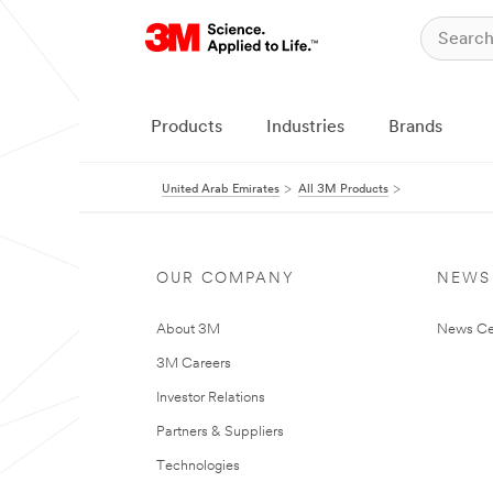
Products
Industries
Brands
United Arab Emirates
All 3M Products
OUR COMPANY
NEWS
About 3M
News Ce
3M Careers
Investor Relations
Partners & Suppliers
Technologies