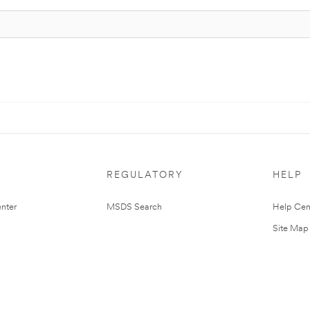
REGULATORY
HELP
nter
MSDS Search
Help Cen
Site Map