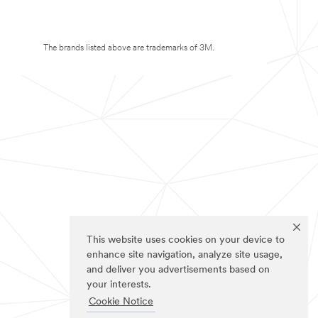
The brands listed above are trademarks of 3M.
This website uses cookies on your device to
enhance site navigation, analyze site usage,
and deliver you advertisements based on
your interests.
Cookie Notice