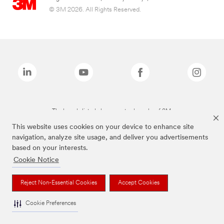
© 3M 2026. All Rights Reserved.
The brands listed above are trademarks of 3M.
This website uses cookies on your device to enhance site
navigation, analyze site usage, and deliver you advertisements
based on your interests.
Cookie Notice
Reject Non-Essential Cookies
Accept Cookies
Cookie Preferences