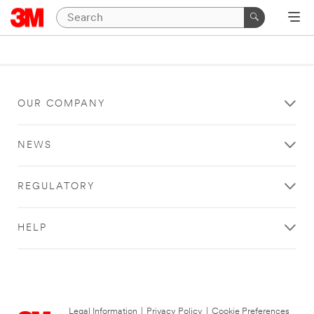
OUR COMPANY
NEWS
REGULATORY
HELP
Legal Information
|
Privacy Policy
|
Cookie Preferences