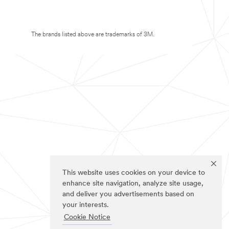
The brands listed above are trademarks of 3M.
This website uses cookies on your device to
enhance site navigation, analyze site usage,
and deliver you advertisements based on
your interests.
Cookie Notice