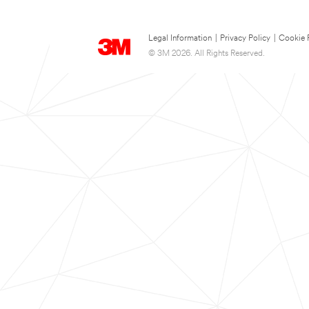
Legal Information
|
Privacy Policy
|
Cookie 
© 3M 2026. All Rights Reserved.