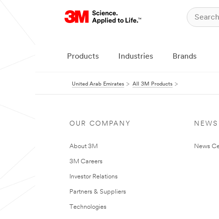
Products
Industries
Brands
United Arab Emirates
All 3M Products
OUR COMPANY
NEWS
About 3M
News Ce
3M Careers
Investor Relations
Partners & Suppliers
Technologies