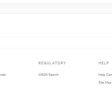
REGULATORY
HELP
nter
MSDS Search
Help Cen
Site Map