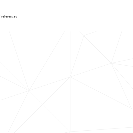
Preferences