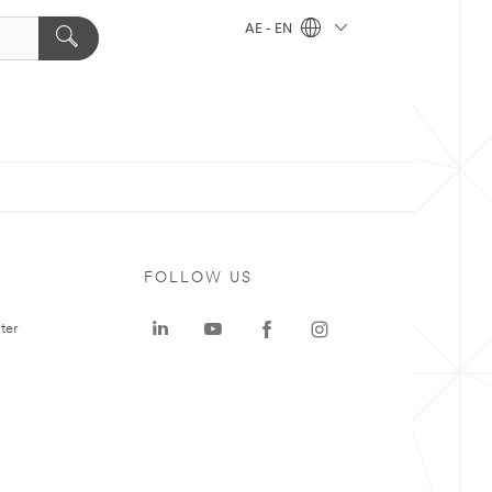
AE - EN
FOLLOW US
ter