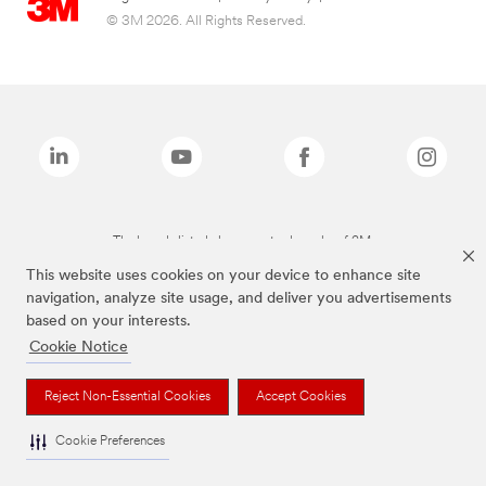
© 3M 2026. All Rights Reserved.
The brands listed above are trademarks of 3M.
This website uses cookies on your device to enhance site
navigation, analyze site usage, and deliver you advertisements
based on your interests.
Cookie Notice
Reject Non-Essential Cookies
Accept Cookies
Cookie Preferences