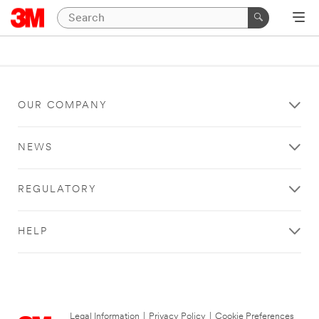
OUR COMPANY
NEWS
REGULATORY
HELP
Legal Information
|
Privacy Policy
|
Cookie Preferences