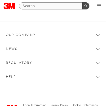
OUR COMPANY
NEWS
REGULATORY
HELP
Legal Information
|
Privacy Policy
|
Cookie Preferences