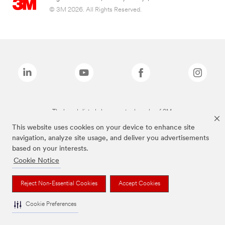
© 3M 2026. All Rights Reserved.
The brands listed above are trademarks of 3M.
This website uses cookies on your device to enhance site
navigation, analyze site usage, and deliver you advertisements
based on your interests.
Cookie Notice
Reject Non-Essential Cookies
Accept Cookies
Cookie Preferences