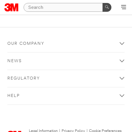
OUR COMPANY
NEWS
REGULATORY
HELP
Legal Information
|
Privacy Policy
|
Cookie Preferences