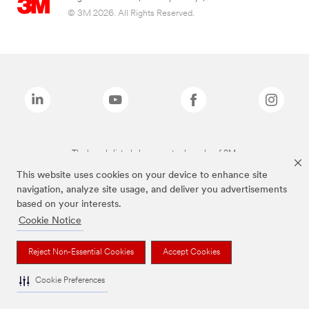
© 3M 2026. All Rights Reserved.
The brands listed above are trademarks of 3M.
This website uses cookies on your device to enhance site
navigation, analyze site usage, and deliver you advertisements
based on your interests.
Cookie Notice
Reject Non-Essential Cookies
Accept Cookies
Cookie Preferences