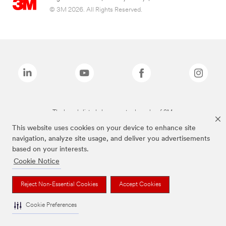
© 3M 2026. All Rights Reserved.
The brands listed above are trademarks of 3M.
This website uses cookies on your device to enhance site
navigation, analyze site usage, and deliver you advertisements
based on your interests.
Cookie Notice
Reject Non-Essential Cookies
Accept Cookies
Cookie Preferences