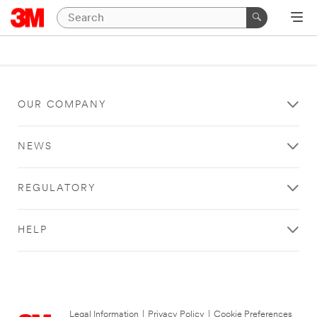
OUR COMPANY
NEWS
REGULATORY
HELP
Legal Information
|
Privacy Policy
|
Cookie Preferences