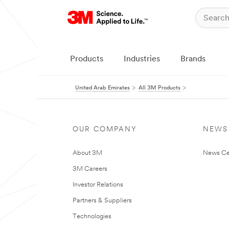
Products
Industries
Brands
United Arab Emirates
All 3M Products
OUR COMPANY
NEWS
About 3M
News Ce
3M Careers
Investor Relations
Partners & Suppliers
Technologies