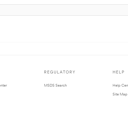
REGULATORY
HELP
nter
MSDS Search
Help Cen
Site Map