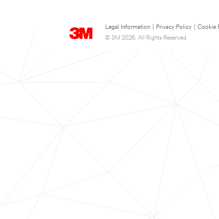
Legal Information
|
Privacy Policy
|
Cookie 
© 3M 2026. All Rights Reserved.