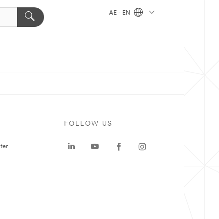
AE - EN
FOLLOW US
ter