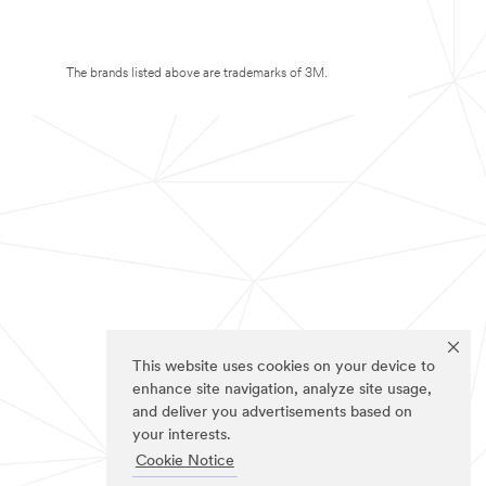
The brands listed above are trademarks of 3M.
This website uses cookies on your device to
enhance site navigation, analyze site usage,
and deliver you advertisements based on
your interests.
Cookie Notice