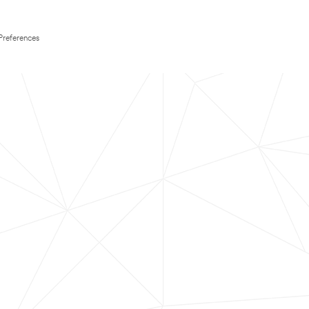
Preferences