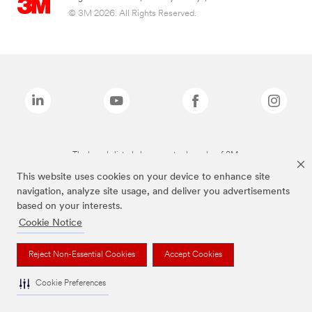
© 3M 2026. All Rights Reserved.
The brands listed above are trademarks of 3M.
This website uses cookies on your device to enhance site
navigation, analyze site usage, and deliver you advertisements
based on your interests.
Cookie Notice
Reject Non-Essential Cookies
Accept Cookies
Cookie Preferences