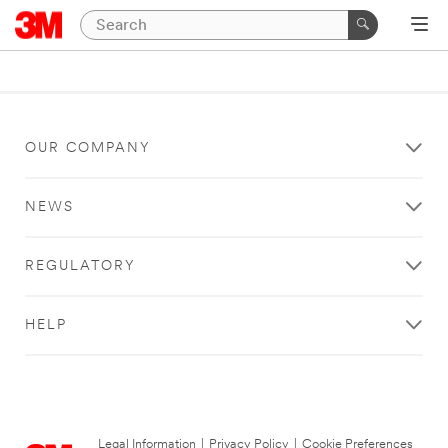
OUR COMPANY
NEWS
REGULATORY
HELP
Legal Information
|
Privacy Policy
|
Cookie Preferences