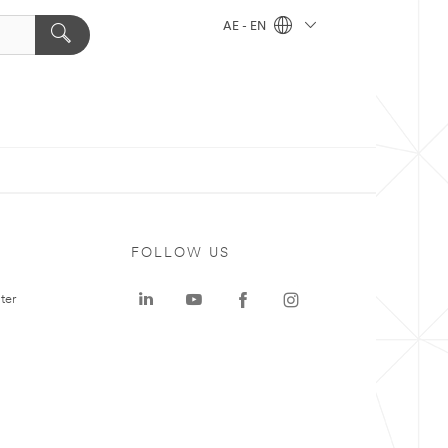
AE - EN
FOLLOW US
ter