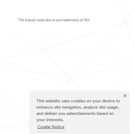
The brands listed above are trademarks of 3M.
This website uses cookies on your device to
enhance site navigation, analyze site usage,
and deliver you advertisements based on
your interests.
Cookie Notice