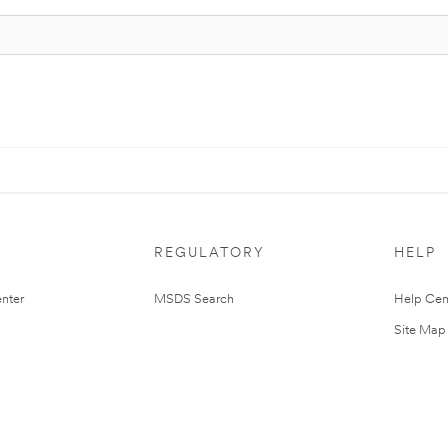
REGULATORY
HELP
nter
MSDS Search
Help Cen
Site Map