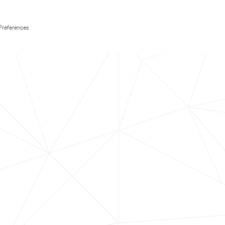
Preferences