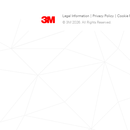
Legal Information
|
Privacy Policy
|
Cookie 
© 3M 2026. All Rights Reserved.