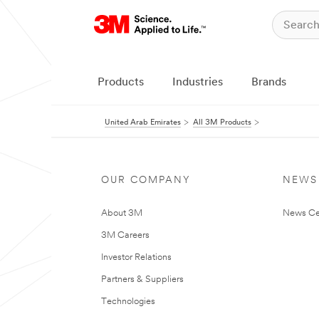
Products
Industries
Brands
United Arab Emirates
All 3M Products
OUR COMPANY
NEWS
About 3M
News Ce
3M Careers
Investor Relations
Partners & Suppliers
Technologies