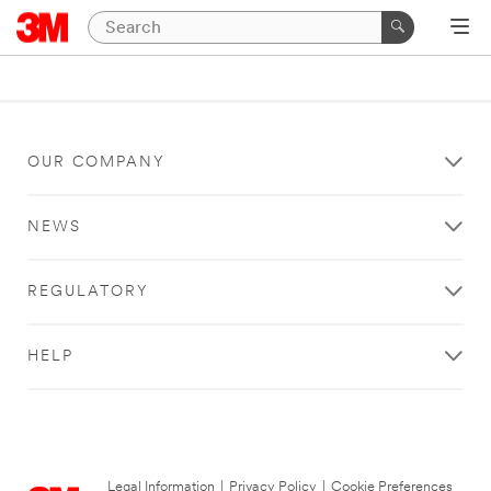
OUR COMPANY
NEWS
REGULATORY
HELP
Legal Information
|
Privacy Policy
|
Cookie Preferences