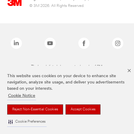
© 3M 2026. All Rights Reserved.
The brands listed above are trademarks of 3M.
This website uses cookies on your device to enhance site
navigation, analyze site usage, and deliver you advertisements
based on your interests.
Cookie Notice
Reject Non-Essential Cookies
Accept Cookies
Cookie Preferences