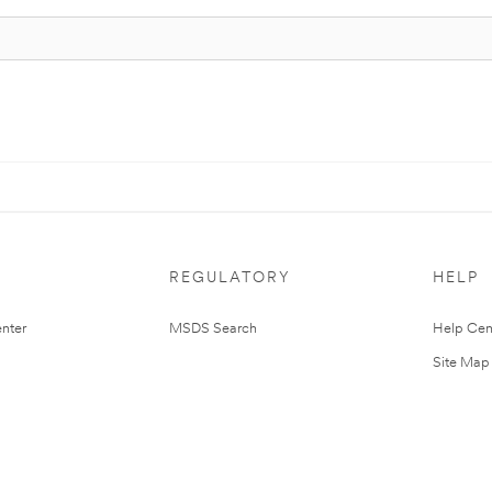
REGULATORY
HELP
nter
MSDS Search
Help Cen
Site Map