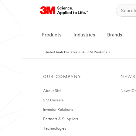
Products
Industries
Brands
United Arab Emirates
All 3M Products
OUR COMPANY
NEWS
About 3M
News Ce
3M Careers
Investor Relations
Partners & Suppliers
Technologies