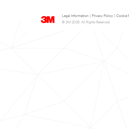
Legal Information
|
Privacy Policy
|
Cookie 
© 3M 2026. All Rights Reserved.