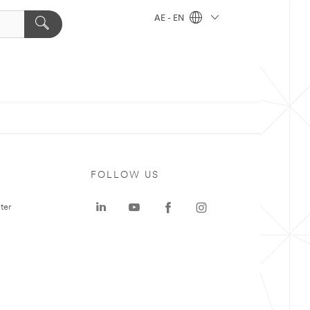
AE - EN
FOLLOW US
ter