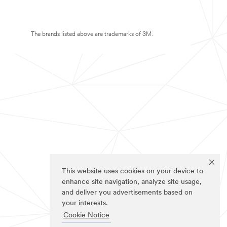
The brands listed above are trademarks of 3M.
This website uses cookies on your device to
enhance site navigation, analyze site usage,
and deliver you advertisements based on
your interests.
Cookie Notice