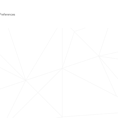
Preferences