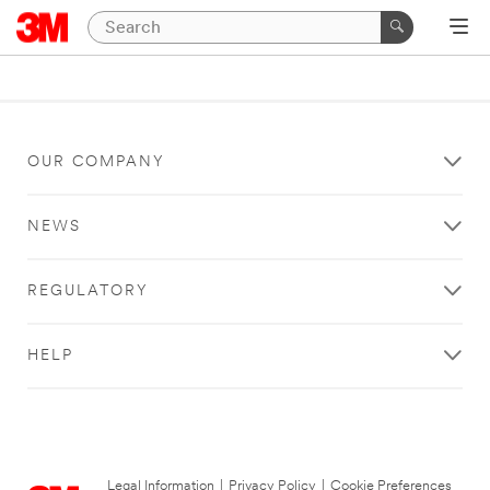
OUR COMPANY
NEWS
REGULATORY
HELP
Legal Information
|
Privacy Policy
|
Cookie Preferences