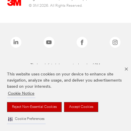
© 3M 2026. All Rights Reserved.
The brands listed above are trademarks of 3M.
This website uses cookies on your device to enhance site
navigation, analyze site usage, and deliver you advertisements
based on your interests.
Cookie Notice
Reject Non-Essential Cookies
Accept Cookies
Cookie Preferences