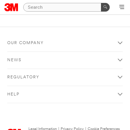
OUR COMPANY
NEWS
REGULATORY
HELP
Legal Information
|
Privacy Policy
|
Cookie Preferences