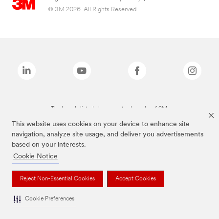
© 3M 2026. All Rights Reserved.
The brands listed above are trademarks of 3M.
This website uses cookies on your device to enhance site
navigation, analyze site usage, and deliver you advertisements
based on your interests.
Cookie Notice
Reject Non-Essential Cookies
Accept Cookies
Cookie Preferences