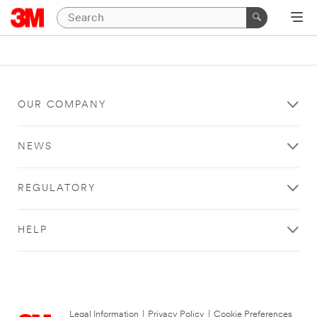
OUR COMPANY
NEWS
REGULATORY
HELP
Legal Information
|
Privacy Policy
|
Cookie Preferences