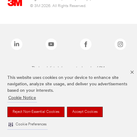
© 3M 2026. All Rights Reserved.
The brands listed above are trademarks of 3M.
This website uses cookies on your device to enhance site
navigation, analyze site usage, and deliver you advertisements
based on your interests.
Cookie Notice
Reject Non-Essential Cookies
Accept Cookies
Cookie Preferences