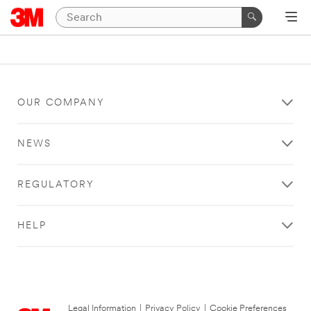
OUR COMPANY
NEWS
REGULATORY
HELP
Legal Information
|
Privacy Policy
|
Cookie Preferences