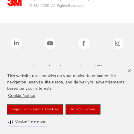
© 3M 2026. All Rights Reserved.
The brands listed above are trademarks of 3M.
This website uses cookies on your device to enhance site
navigation, analyze site usage, and deliver you advertisements
based on your interests.
Cookie Notice
Reject Non-Essential Cookies
Accept Cookies
Cookie Preferences