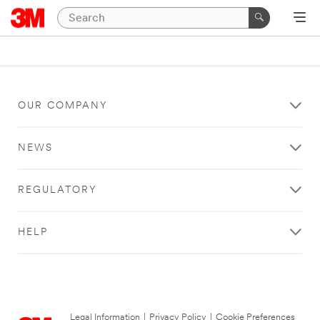
OUR COMPANY
NEWS
REGULATORY
HELP
Legal Information
|
Privacy Policy
|
Cookie Preferences