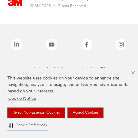
© 3M 2026. All Rights Reserved.
The brands listed above are trademarks of 3M.
This website uses cookies on your device to enhance site
navigation, analyze site usage, and deliver you advertisements
based on your interests.
Cookie Notice
Reject Non-Essential Cookies
Accept Cookies
Cookie Preferences