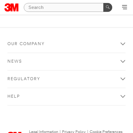
OUR COMPANY
NEWS
REGULATORY
HELP
Legal Information
|
Privacy Policy
|
Cookie Preferences