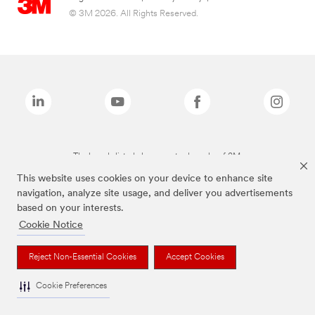
© 3M 2026. All Rights Reserved.
The brands listed above are trademarks of 3M.
This website uses cookies on your device to enhance site
navigation, analyze site usage, and deliver you advertisements
based on your interests.
Cookie Notice
Reject Non-Essential Cookies
Accept Cookies
Cookie Preferences