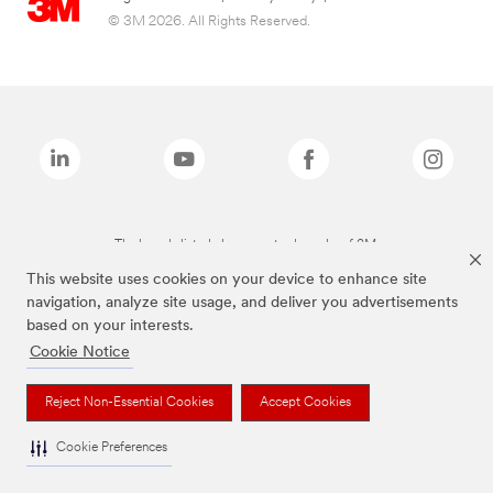
© 3M 2026. All Rights Reserved.
The brands listed above are trademarks of 3M.
This website uses cookies on your device to enhance site
navigation, analyze site usage, and deliver you advertisements
based on your interests.
Cookie Notice
Reject Non-Essential Cookies
Accept Cookies
Cookie Preferences