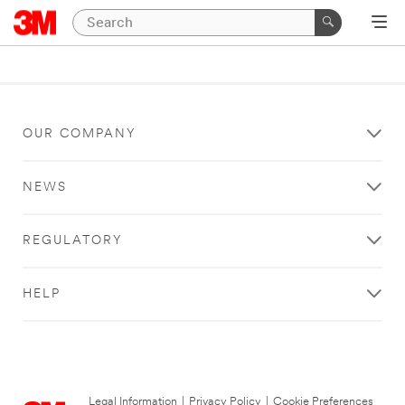
OUR COMPANY
NEWS
REGULATORY
HELP
Legal Information
|
Privacy Policy
|
Cookie Preferences