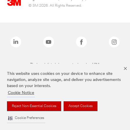
© 3M 2026. All Rights Reserved.
The brands listed above are trademarks of 3M.
This website uses cookies on your device to enhance site
navigation, analyze site usage, and deliver you advertisements
based on your interests.
Cookie Notice
Reject Non-Essential Cookies
Accept Cookies
Cookie Preferences