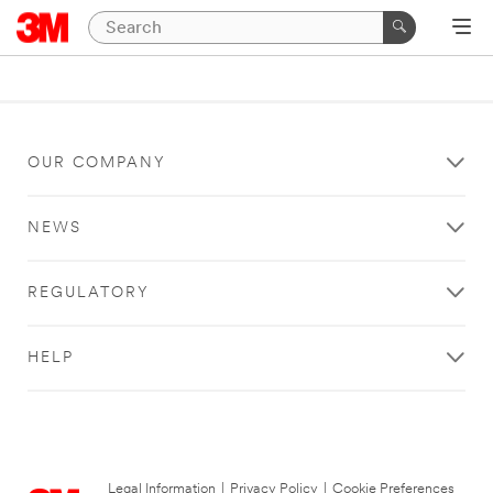
OUR COMPANY
NEWS
REGULATORY
HELP
Legal Information
|
Privacy Policy
|
Cookie Preferences