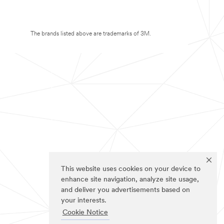
The brands listed above are trademarks of 3M.
This website uses cookies on your device to
enhance site navigation, analyze site usage,
and deliver you advertisements based on
your interests.
Cookie Notice