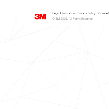
Legal Information
|
Privacy Policy
|
Cookie 
© 3M 2026. All Rights Reserved.