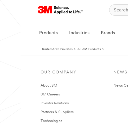
Products
Industries
Brands
United Arab Emirates
All 3M Products
OUR COMPANY
NEWS
About 3M
News Ce
3M Careers
Investor Relations
Partners & Suppliers
Technologies