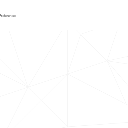
Preferences