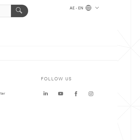
AE - EN
FOLLOW US
ter