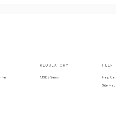
REGULATORY
HELP
nter
MSDS Search
Help Cen
Site Map