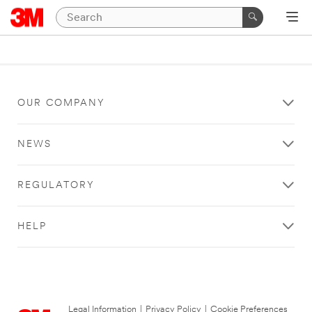
OUR COMPANY
NEWS
REGULATORY
HELP
Legal Information
|
Privacy Policy
|
Cookie Preferences