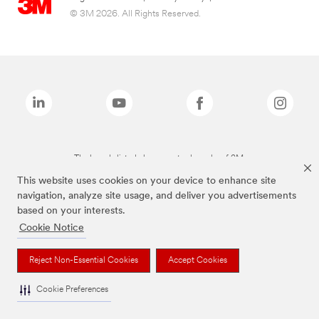
© 3M 2026. All Rights Reserved.
The brands listed above are trademarks of 3M.
This website uses cookies on your device to enhance site
navigation, analyze site usage, and deliver you advertisements
based on your interests.
Cookie Notice
Reject Non-Essential Cookies
Accept Cookies
Cookie Preferences