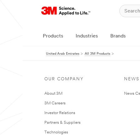
Products
Industries
Brands
United Arab Emirates
All 3M Products
OUR COMPANY
NEWS
About 3M
News Ce
3M Careers
Investor Relations
Partners & Suppliers
Technologies