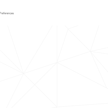
Preferences