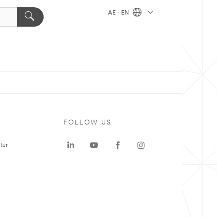
AE - EN
FOLLOW US
ter