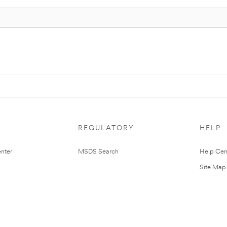
REGULATORY
HELP
nter
MSDS Search
Help Cen
Site Map