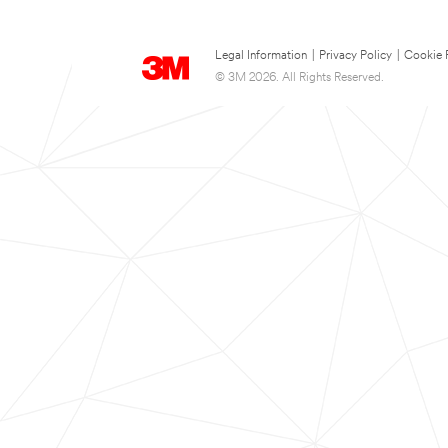
Legal Information
|
Privacy Policy
|
Cookie 
© 3M 2026. All Rights Reserved.