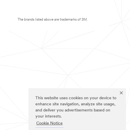
The brands listed above are trademarks of 3M.
This website uses cookies on your device to
enhance site navigation, analyze site usage,
and deliver you advertisements based on
your interests.
Cookie Notice