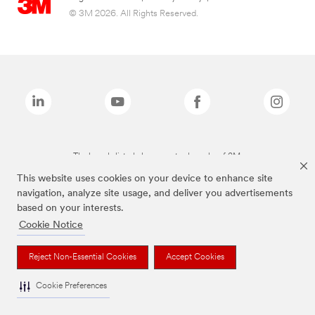
© 3M 2026. All Rights Reserved.
The brands listed above are trademarks of 3M.
This website uses cookies on your device to enhance site
navigation, analyze site usage, and deliver you advertisements
based on your interests.
Cookie Notice
Reject Non-Essential Cookies
Accept Cookies
Cookie Preferences