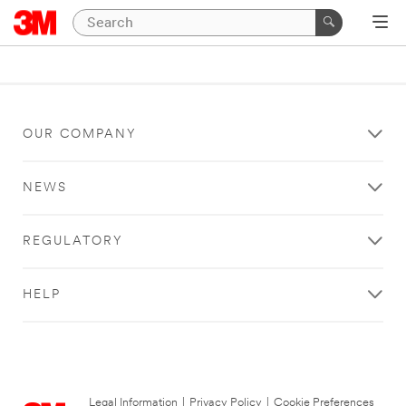
OUR COMPANY
NEWS
REGULATORY
HELP
Legal Information
|
Privacy Policy
|
Cookie Preferences