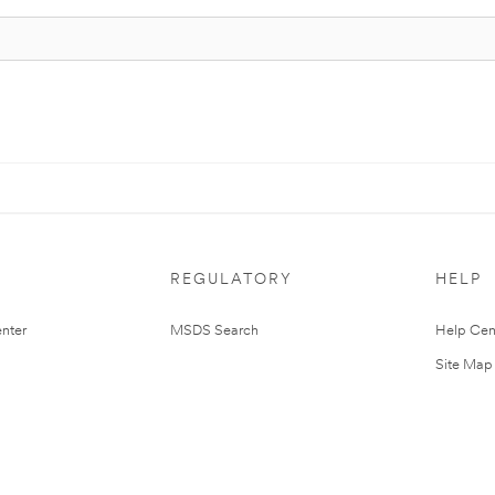
REGULATORY
HELP
nter
MSDS Search
Help Cen
Site Map