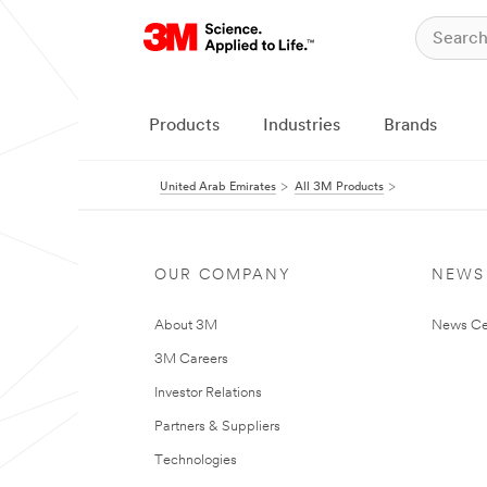
Products
Industries
Brands
United Arab Emirates
All 3M Products
OUR COMPANY
NEWS
About 3M
News Ce
3M Careers
Investor Relations
Partners & Suppliers
Technologies