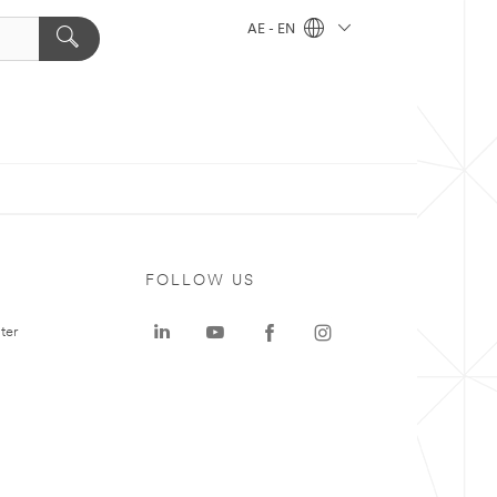
AE - EN
FOLLOW US
ter