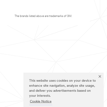
The brands listed above are trademarks of 3M.
This website uses cookies on your device to
enhance site navigation, analyze site usage,
and deliver you advertisements based on
your interests.
Cookie Notice