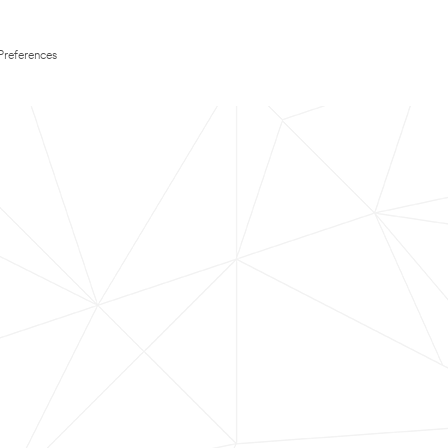
Preferences