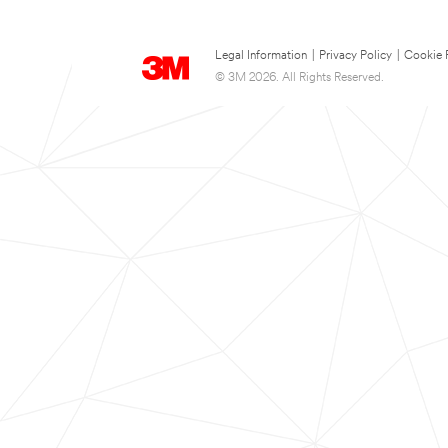
Legal Information
|
Privacy Policy
|
Cookie 
© 3M 2026. All Rights Reserved.