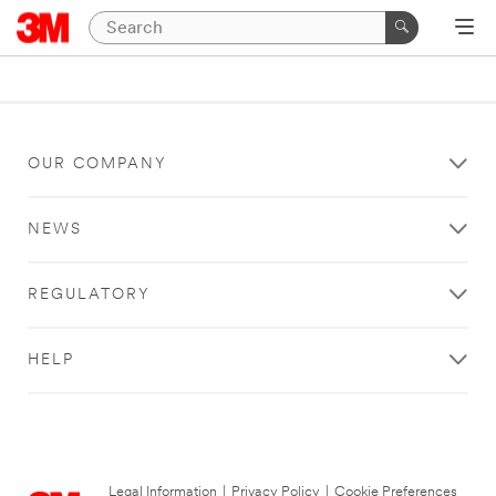
OUR COMPANY
NEWS
REGULATORY
HELP
Legal Information
|
Privacy Policy
|
Cookie Preferences