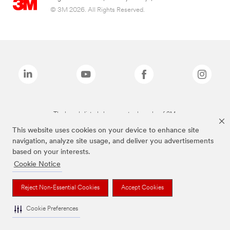
© 3M 2026. All Rights Reserved.
The brands listed above are trademarks of 3M.
This website uses cookies on your device to enhance site
navigation, analyze site usage, and deliver you advertisements
based on your interests.
Cookie Notice
Reject Non-Essential Cookies
Accept Cookies
Cookie Preferences