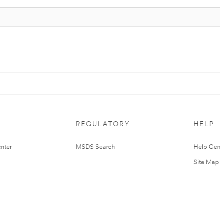
REGULATORY
HELP
nter
MSDS Search
Help Cen
Site Map