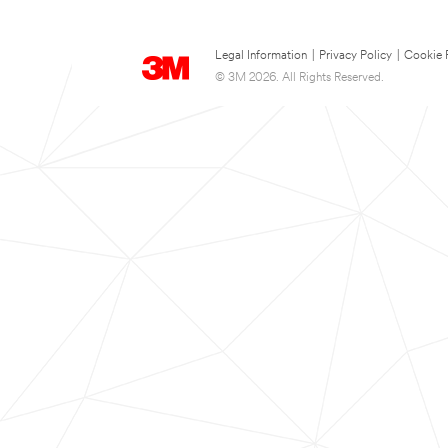
Legal Information
|
Privacy Policy
|
Cookie 
© 3M 2026. All Rights Reserved.