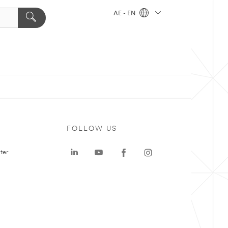
AE - EN
FOLLOW US
ter