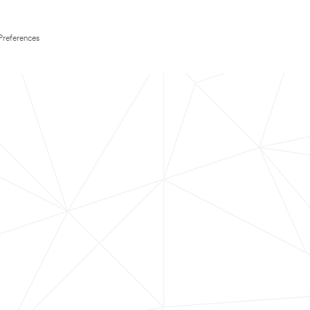
Preferences