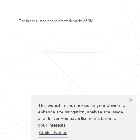
The brands listed above are trademarks of 3M.
This website uses cookies on your device to
enhance site navigation, analyze site usage,
and deliver you advertisements based on
your interests.
Cookie Notice