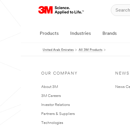
Products
Industries
Brands
United Arab Emirates
All 3M Products
OUR COMPANY
NEWS
About 3M
News Ce
3M Careers
Investor Relations
Partners & Suppliers
Technologies