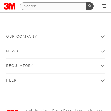
OUR COMPANY
NEWS
REGULATORY
HELP
Legal Information
|
Privacy Policy
|
Cookie Preferences