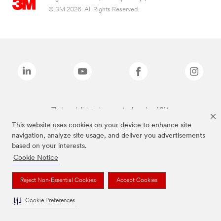
© 3M 2026. All Rights Reserved.
The brands listed above are trademarks of 3M.
This website uses cookies on your device to enhance site
navigation, analyze site usage, and deliver you advertisements
based on your interests.
Cookie Notice
Reject Non-Essential Cookies
Accept Cookies
Cookie Preferences