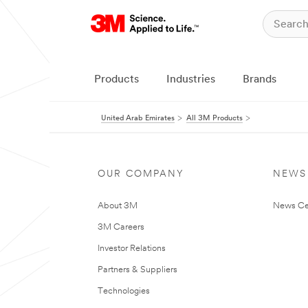
Products
Industries
Brands
United Arab Emirates
All 3M Products
OUR COMPANY
NEWS
About 3M
News Ce
3M Careers
Investor Relations
Partners & Suppliers
Technologies