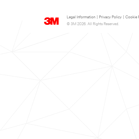
Legal Information
|
Privacy Policy
|
Cookie 
© 3M 2026. All Rights Reserved.