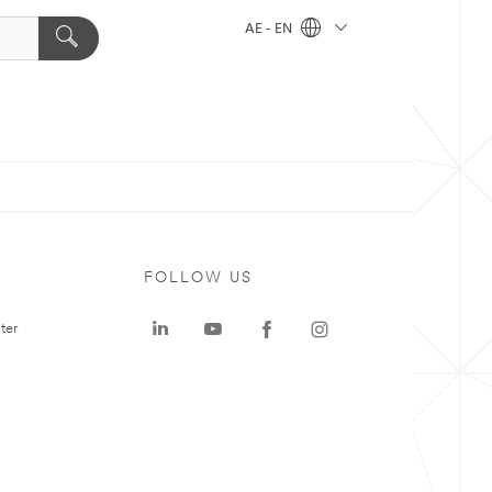
AE - EN
FOLLOW US
ter