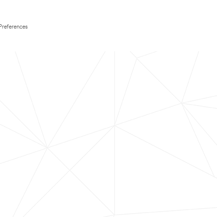
Preferences