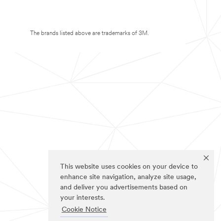
The brands listed above are trademarks of 3M.
This website uses cookies on your device to
enhance site navigation, analyze site usage,
and deliver you advertisements based on
your interests.
Cookie Notice