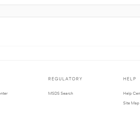
REGULATORY
HELP
nter
MSDS Search
Help Cen
Site Map