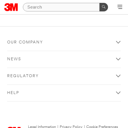
OUR COMPANY
NEWS
REGULATORY
HELP
Legal Information
|
Privacy Policy
|
Cookie Preferences