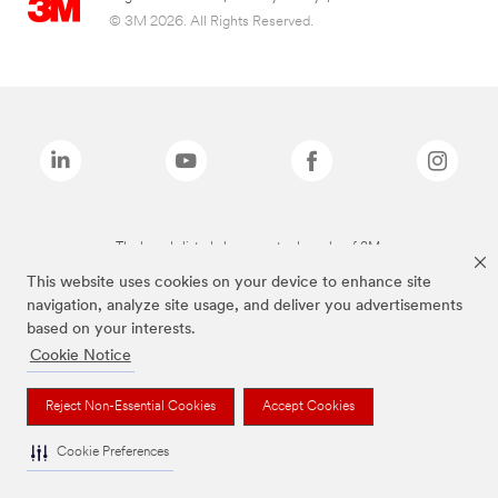
© 3M 2026. All Rights Reserved.
The brands listed above are trademarks of 3M.
This website uses cookies on your device to enhance site
navigation, analyze site usage, and deliver you advertisements
based on your interests.
Cookie Notice
Reject Non-Essential Cookies
Accept Cookies
Cookie Preferences