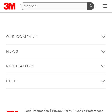
OUR COMPANY
NEWS
REGULATORY
HELP
Legal Information
|
Privacy Policy
|
Cookie Preferences