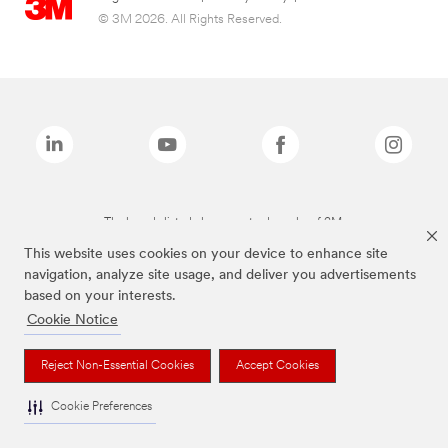
© 3M 2026. All Rights Reserved.
The brands listed above are trademarks of 3M.
This website uses cookies on your device to enhance site
navigation, analyze site usage, and deliver you advertisements
based on your interests.
Cookie Notice
Reject Non-Essential Cookies
Accept Cookies
Cookie Preferences