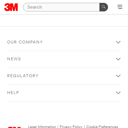
OUR COMPANY
NEWS
REGULATORY
HELP
Legal Information
|
Privacy Policy
|
Cookie Preferences