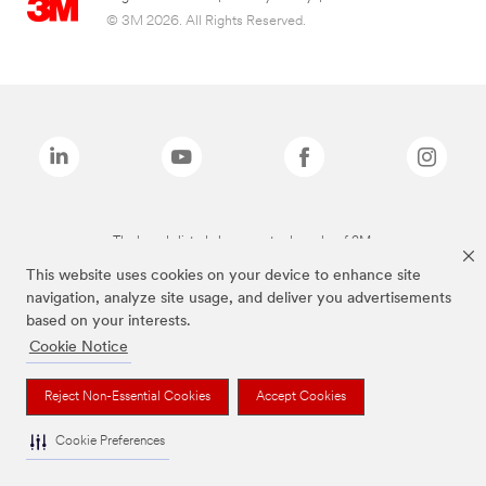
© 3M 2026. All Rights Reserved.
The brands listed above are trademarks of 3M.
This website uses cookies on your device to enhance site
navigation, analyze site usage, and deliver you advertisements
based on your interests.
Cookie Notice
Reject Non-Essential Cookies
Accept Cookies
Cookie Preferences