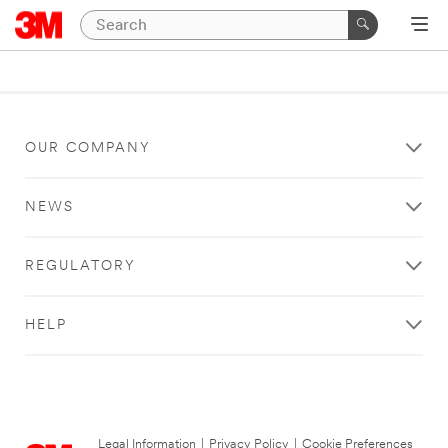
OUR COMPANY
NEWS
REGULATORY
HELP
Legal Information
|
Privacy Policy
|
Cookie Preferences