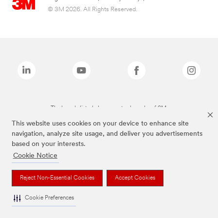
© 3M 2026. All Rights Reserved.
The brands listed above are trademarks of 3M.
This website uses cookies on your device to enhance site
navigation, analyze site usage, and deliver you advertisements
based on your interests.
Cookie Notice
Reject Non-Essential Cookies
Accept Cookies
Cookie Preferences