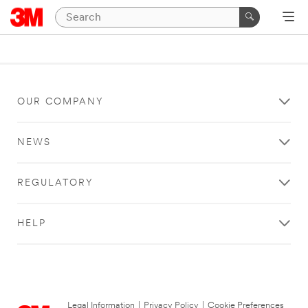
OUR COMPANY
NEWS
REGULATORY
HELP
Legal Information
|
Privacy Policy
|
Cookie Preferences