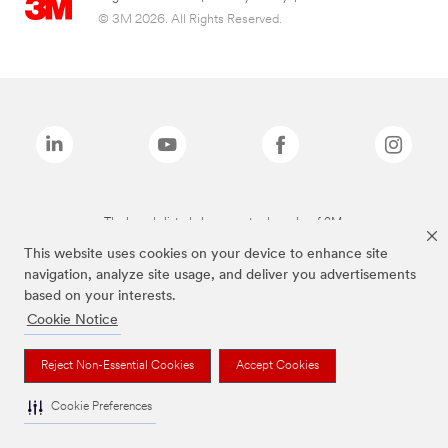
© 3M 2026. All Rights Reserved.
The brands listed above are trademarks of 3M.
This website uses cookies on your device to enhance site
navigation, analyze site usage, and deliver you advertisements
based on your interests.
Cookie Notice
Reject Non-Essential Cookies
Accept Cookies
Cookie Preferences