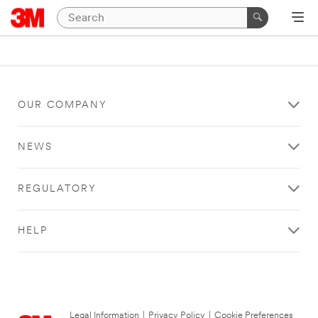
OUR COMPANY
NEWS
REGULATORY
HELP
Legal Information
|
Privacy Policy
|
Cookie Preferences