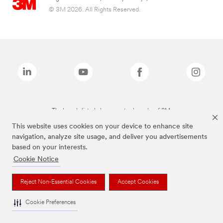
© 3M 2026. All Rights Reserved.
The brands listed above are trademarks of 3M.
This website uses cookies on your device to enhance site
navigation, analyze site usage, and deliver you advertisements
based on your interests.
Cookie Notice
Reject Non-Essential Cookies
Accept Cookies
Cookie Preferences