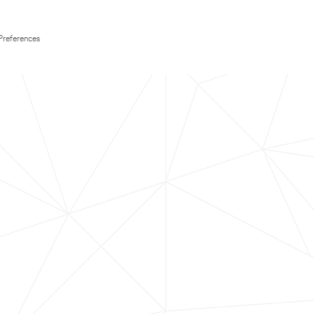
Preferences