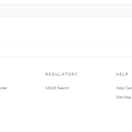
REGULATORY
HELP
nter
MSDS Search
Help Cen
Site Map