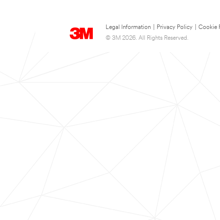
Legal Information
|
Privacy Policy
|
Cookie 
© 3M 2026. All Rights Reserved.