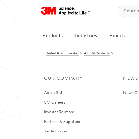
Products
Industries
Brands
United Arab Emirates
All 3M Products
OUR COMPANY
NEWS
About 3M
News Ce
3M Careers
Investor Relations
Partners & Suppliers
Technologies