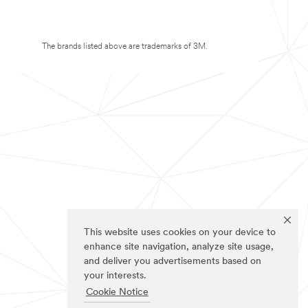
The brands listed above are trademarks of 3M.
This website uses cookies on your device to
enhance site navigation, analyze site usage,
and deliver you advertisements based on
your interests.
Cookie Notice