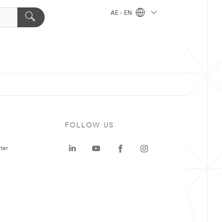
AE - EN
FOLLOW US
ter