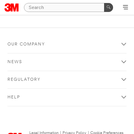
OUR COMPANY
NEWS
REGULATORY
HELP
Legal Information
|
Privacy Policy
|
Cookie Preferences