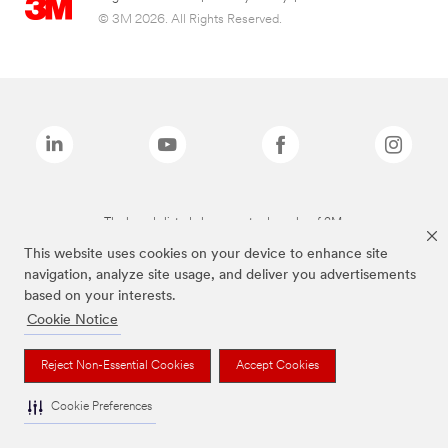
© 3M 2026. All Rights Reserved.
The brands listed above are trademarks of 3M.
This website uses cookies on your device to enhance site
navigation, analyze site usage, and deliver you advertisements
based on your interests.
Cookie Notice
Reject Non-Essential Cookies
Accept Cookies
Cookie Preferences