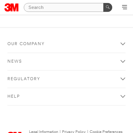
OUR COMPANY
NEWS
REGULATORY
HELP
Legal Information
|
Privacy Policy
|
Cookie Preferences