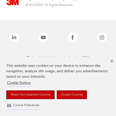
© 3M 2026. All Rights Reserved.
The brands listed above are trademarks of 3M.
This website uses cookies on your device to enhance site
navigation, analyze site usage, and deliver you advertisements
based on your interests.
Cookie Notice
Reject Non-Essential Cookies
Accept Cookies
Cookie Preferences