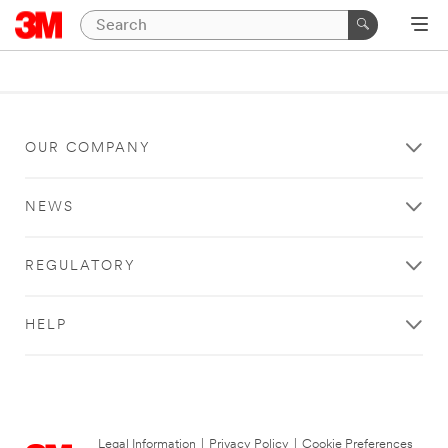
OUR COMPANY
NEWS
REGULATORY
HELP
Legal Information
|
Privacy Policy
|
Cookie Preferences