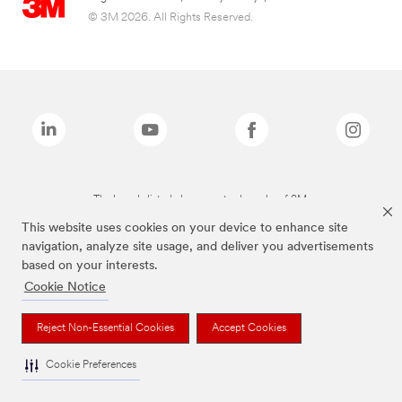
© 3M 2026. All Rights Reserved.
The brands listed above are trademarks of 3M.
This website uses cookies on your device to enhance site
navigation, analyze site usage, and deliver you advertisements
based on your interests.
Cookie Notice
Reject Non-Essential Cookies
Accept Cookies
Cookie Preferences