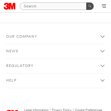
OUR COMPANY
NEWS
REGULATORY
HELP
Legal Information
|
Privacy Policy
|
Cookie Preferences