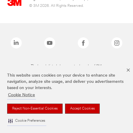
© 3M 2026. All Rights Reserved.
The brands listed above are trademarks of 3M.
This website uses cookies on your device to enhance site
navigation, analyze site usage, and deliver you advertisements
based on your interests.
Cookie Notice
Reject Non-Essential Cookies
Accept Cookies
Cookie Preferences