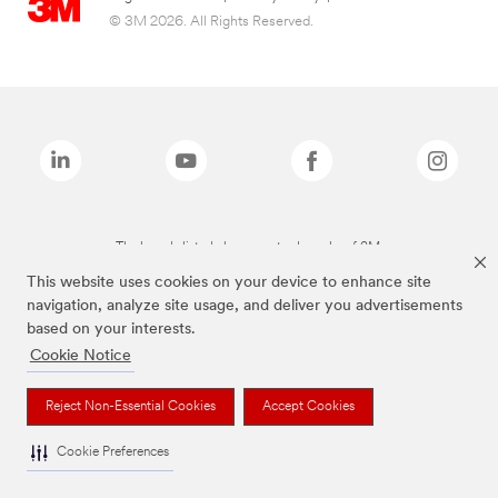
© 3M 2026. All Rights Reserved.
The brands listed above are trademarks of 3M.
This website uses cookies on your device to enhance site
navigation, analyze site usage, and deliver you advertisements
based on your interests.
Cookie Notice
Reject Non-Essential Cookies
Accept Cookies
Cookie Preferences