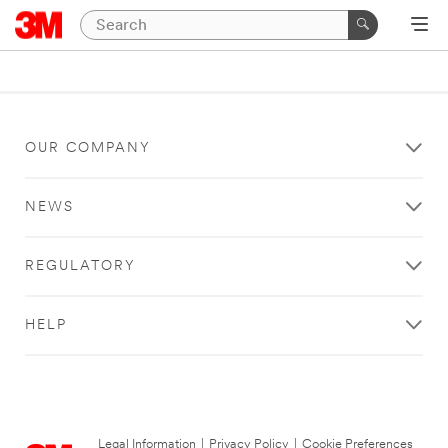
OUR COMPANY
NEWS
REGULATORY
HELP
Legal Information
|
Privacy Policy
|
Cookie Preferences