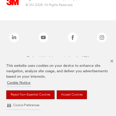
© 3M 2026. All Rights Reserved.
The brands listed above are trademarks of 3M.
This website uses cookies on your device to enhance site
navigation, analyze site usage, and deliver you advertisements
based on your interests.
Cookie Notice
Reject Non-Essential Cookies
Accept Cookies
Cookie Preferences