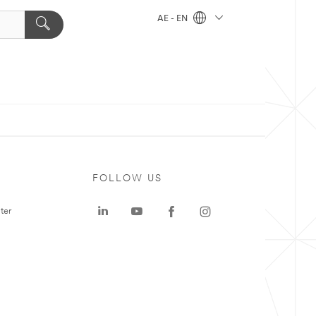
AE - EN
FOLLOW US
ter