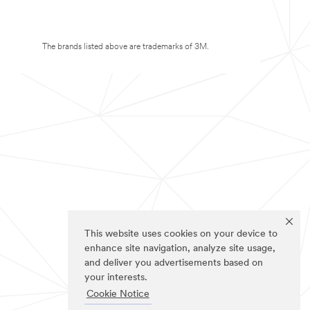
The brands listed above are trademarks of 3M.
This website uses cookies on your device to
enhance site navigation, analyze site usage,
and deliver you advertisements based on
your interests.
Cookie Notice