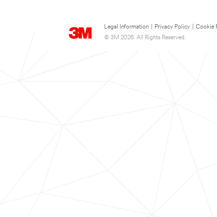
Legal Information
|
Privacy Policy
|
Cookie 
© 3M 2026. All Rights Reserved.