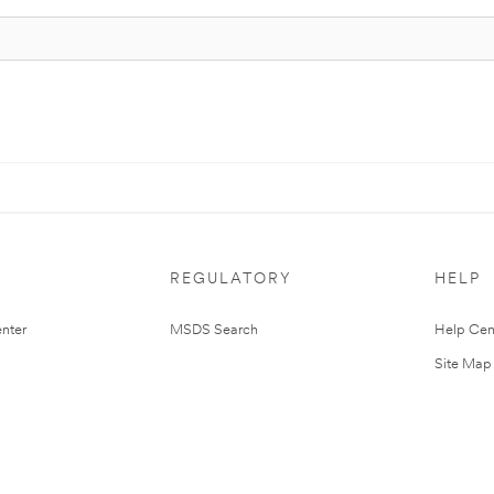
REGULATORY
HELP
nter
MSDS Search
Help Cen
Site Map