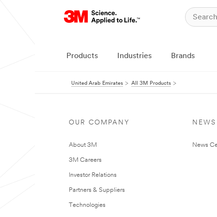
Products
Industries
Brands
United Arab Emirates
All 3M Products
OUR COMPANY
NEWS
About 3M
News Ce
3M Careers
Investor Relations
Partners & Suppliers
Technologies