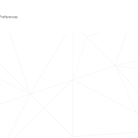
Preferences