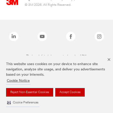
© 3M 2026. All Rights Reserved.
The brands listed above are trademarks of 3M.
This website uses cookies on your device to enhance site
navigation, analyze site usage, and deliver you advertisements
based on your interests.
Cookie Notice
Reject Non-Essential Cookies
Accept Cookies
Cookie Preferences