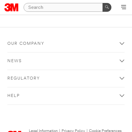
OUR COMPANY
NEWS
REGULATORY
HELP
Legal Information
|
Privacy Policy
|
Cookie Preferences