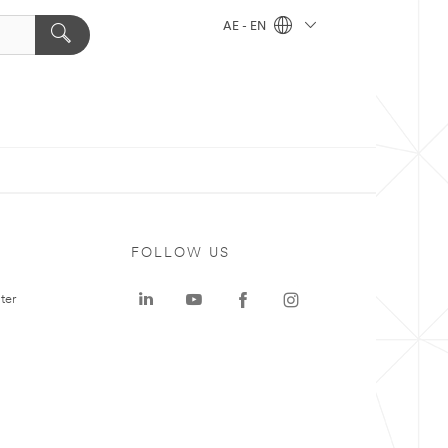
AE - EN
FOLLOW US
ter