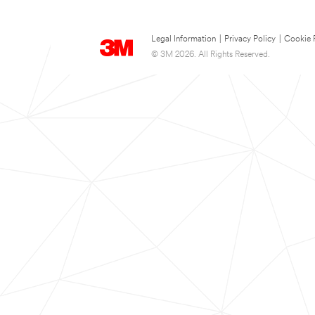
Legal Information
|
Privacy Policy
|
Cookie 
© 3M 2026. All Rights Reserved.