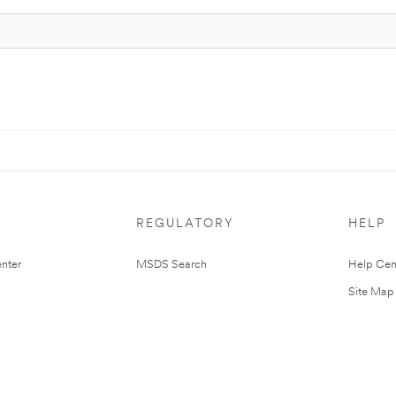
REGULATORY
HELP
nter
MSDS Search
Help Cen
Site Map