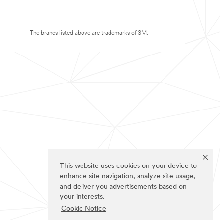
The brands listed above are trademarks of 3M.
This website uses cookies on your device to
enhance site navigation, analyze site usage,
and deliver you advertisements based on
your interests.
Cookie Notice