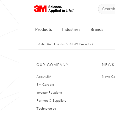
Products
Industries
Brands
United Arab Emirates
All 3M Products
OUR COMPANY
NEWS
About 3M
News Ce
3M Careers
Investor Relations
Partners & Suppliers
Technologies