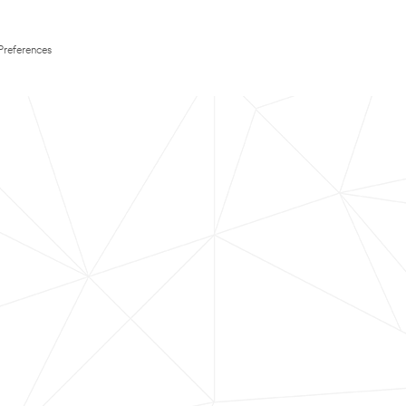
Preferences