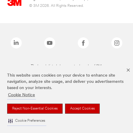
© 3M 2026. All Rights Reserved.
The brands listed above are trademarks of 3M.
This website uses cookies on your device to enhance site
navigation, analyze site usage, and deliver you advertisements
based on your interests.
Cookie Notice
Reject Non-Essential Cookies
Accept Cookies
Cookie Preferences